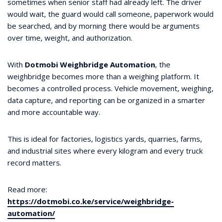
sometimes when senior staff had already left. The driver
would wait, the guard would call someone, paperwork would
be searched, and by morning there would be arguments
over time, weight, and authorization.
With
Dotmobi Weighbridge Automation
, the
weighbridge becomes more than a weighing platform. It
becomes a controlled process. Vehicle movement, weighing,
data capture, and reporting can be organized in a smarter
and more accountable way.
This is ideal for factories, logistics yards, quarries, farms,
and industrial sites where every kilogram and every truck
record matters.
Read more:
https://dotmobi.co.ke/service/weighbridge-
automation/