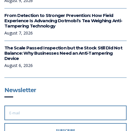
August 9, 2026
From Detection to Stronger Prevention: How Field
Experience Is Advancing Dotmobi’s Tea Weighing Anti-
Tampering Technology
August 7, 2026
The Scale Passed Inspection but the Stock Still Did Not
Balance: Why Businesses Need an Anti-Tampering
Device
August 6, 2026
Newsletter
E
M
A
I
L
A
SUBSCRIBE