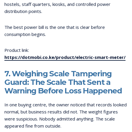
hostels, staff quarters, kiosks, and controlled power
distribution points.
The best power bill is the one that is clear before
consumption begins.
Product link:
https://dotmobi.co.ke/product/electric-smart-meter/
7. Weighing Scale Tampering
Guard: The Scale That Sent a
Warning Before Loss Happened
In one buying centre, the owner noticed that records looked
normal, but business results did not. The weight figures
were suspicious. Nobody admitted anything. The scale
appeared fine from outside.