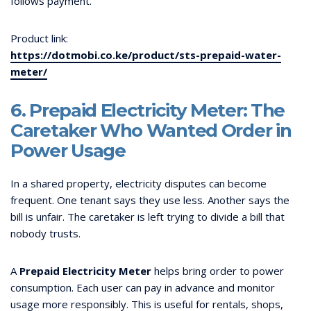
follows payment.
Product link:
https://dotmobi.co.ke/product/sts-prepaid-water-
meter/
6. Prepaid Electricity Meter: The
Caretaker Who Wanted Order in
Power Usage
In a shared property, electricity disputes can become
frequent. One tenant says they use less. Another says the
bill is unfair. The caretaker is left trying to divide a bill that
nobody trusts.
A
Prepaid Electricity Meter
helps bring order to power
consumption. Each user can pay in advance and monitor
usage more responsibly. This is useful for rentals, shops,