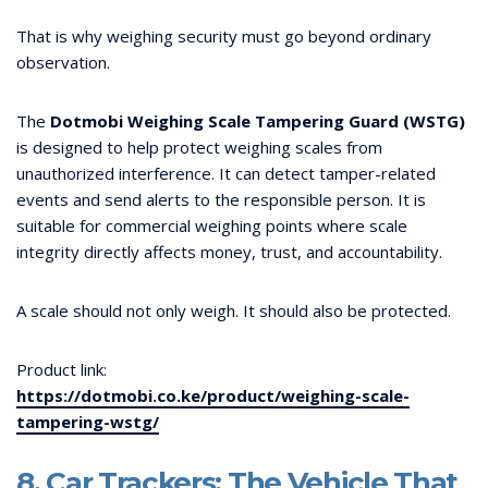
That is why weighing security must go beyond ordinary
observation.
The
Dotmobi Weighing Scale Tampering Guard (WSTG)
is designed to help protect weighing scales from
unauthorized interference. It can detect tamper-related
events and send alerts to the responsible person. It is
suitable for commercial weighing points where scale
integrity directly affects money, trust, and accountability.
A scale should not only weigh. It should also be protected.
Product link:
https://dotmobi.co.ke/product/weighing-scale-
tampering-wstg/
8. Car Trackers: The Vehicle That