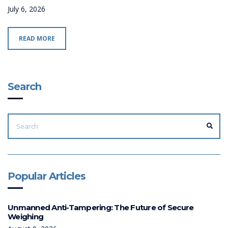
July 6, 2026
READ MORE
Search
SEARCH
FOR:
SEA
Popular Articles
Unmanned Anti-Tampering: The Future of Secure
Weighing