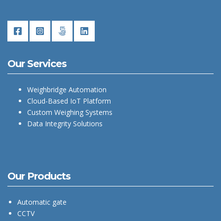
Our Services
Weighbridge Automation
Cloud-Based IoT Platform
Custom Weighing Systems
Data Integrity Solutions
Our Products
Automatic gate
CCTV