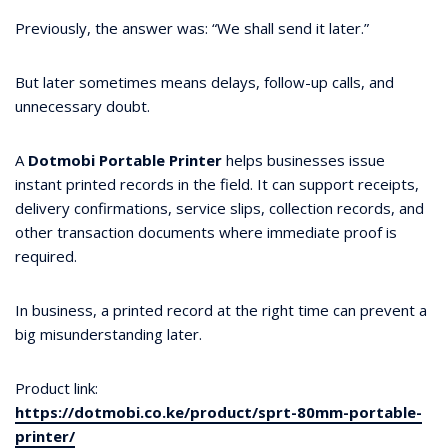
Previously, the answer was: “We shall send it later.”
But later sometimes means delays, follow-up calls, and
unnecessary doubt.
A
Dotmobi Portable Printer
helps businesses issue
instant printed records in the field. It can support receipts,
delivery confirmations, service slips, collection records, and
other transaction documents where immediate proof is
required.
In business, a printed record at the right time can prevent a
big misunderstanding later.
Product link:
https://dotmobi.co.ke/product/sprt-80mm-portable-
printer/