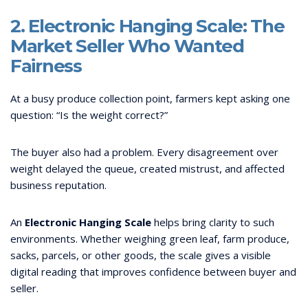
2. Electronic Hanging Scale: The
Market Seller Who Wanted
Fairness
At a busy produce collection point, farmers kept asking one
question: “Is the weight correct?”
The buyer also had a problem. Every disagreement over
weight delayed the queue, created mistrust, and affected
business reputation.
An
Electronic Hanging Scale
helps bring clarity to such
environments. Whether weighing green leaf, farm produce,
sacks, parcels, or other goods, the scale gives a visible
digital reading that improves confidence between buyer and
seller.