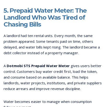
5. Prepaid Water Meter: The
Landlord Who Was Tired of
Chasing Bills
A landlord had ten rental units. Every month, the same
problem appeared. Some tenants paid on time, others
delayed, and water bills kept rising. The landlord became a
debt collector instead of a property manager.
A
Dotmobi STS Prepaid Water Meter
gives users better
control. Customers buy water credit first, load the token,
and consume based on available balance. This helps
landlords, water projects, institutions, and private suppliers
reduce arrears and improve revenue discipline.
Water becomes easier to manage when consumption