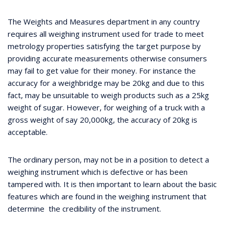
The Weights and Measures department in any country
requires all weighing instrument used for trade to meet
metrology properties satisfying the target purpose by
providing accurate measurements otherwise consumers
may fail to get value for their money. For instance the
accuracy for a weighbridge may be 20kg and due to this
fact, may be unsuitable to weigh products such as a 25kg
weight of sugar. However, for weighing of a truck with a
gross weight of say 20,000kg, the accuracy of 20kg is
acceptable.
The ordinary person, may not be in a position to detect a
weighing instrument which is defective or has been
tampered with. It is then important to learn about the basic
features which are found in the weighing instrument that
determine the credibility of the instrument.