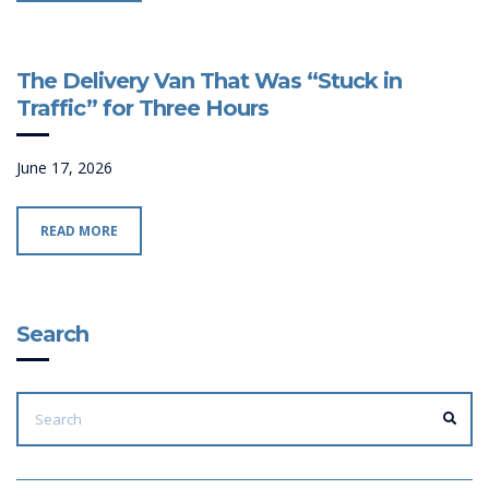
The Delivery Van That Was “Stuck in
Traffic” for Three Hours
June 17, 2026
READ MORE
Search
SEARCH
FOR:
SEA