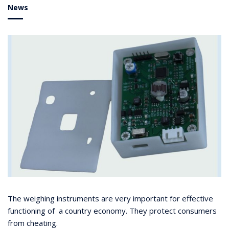
News
The weighing instruments are very important for effective
functioning of a country economy. They protect consumers
from cheating.