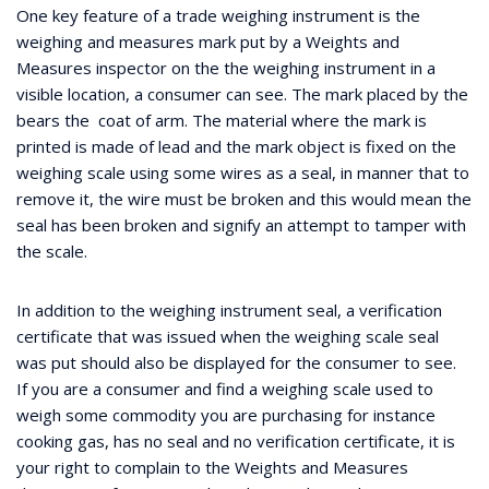
One key feature of a trade weighing instrument is the
weighing and measures mark put by a Weights and
Measures inspector on the the weighing instrument in a
visible location, a consumer can see. The mark placed by the
bears the coat of arm. The material where the mark is
printed is made of lead and the mark object is fixed on the
weighing scale using some wires as a seal, in manner that to
remove it, the wire must be broken and this would mean the
seal has been broken and signify an attempt to tamper with
the scale.
In addition to the weighing instrument seal, a verification
certificate that was issued when the weighing scale seal
was put should also be displayed for the consumer to see.
If you are a consumer and find a weighing scale used to
weigh some commodity you are purchasing for instance
cooking gas, has no seal and no verification certificate, it is
your right to complain to the Weights and Measures