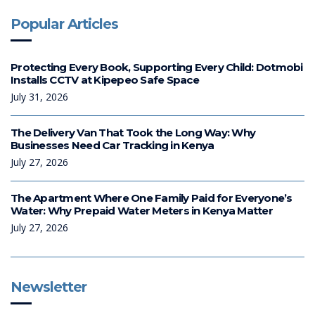
Popular Articles
Protecting Every Book, Supporting Every Child: Dotmobi
Installs CCTV at Kipepeo Safe Space
July 31, 2026
The Delivery Van That Took the Long Way: Why
Businesses Need Car Tracking in Kenya
July 27, 2026
The Apartment Where One Family Paid for Everyone’s
Water: Why Prepaid Water Meters in Kenya Matter
July 27, 2026
Newsletter