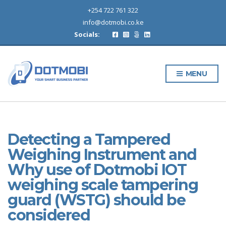
+254 722 761 322
info@dotmobi.co.ke
Socials:
MENU
Detecting a Tampered
Weighing Instrument and
Why use of Dotmobi IOT
weighing scale tampering
guard (WSTG) should be
considered