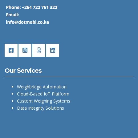
Our Services
Weighbridge Automation
Cloud-Based IoT Platform
Custom Weighing Systems
Data Integrity Solutions