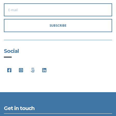
E
M
A
I
L
A
SUBSCRIBE
D
D
R
E
S
S
:
Social
Get in touch