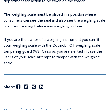
department for action to be taken on the trader.
The weighing scale must be placed in a position where
consumers can see the seal and also see the weighing scale
is at zero reading before any weighing is done.
If you are the owner of a weighing instrument you can fit
your weighing scale with the Dotmobi IOT weighing scale
tampering guard (WSTG) so as you are alerted in case the
users of your scale attempt to tamper with the weighing
scale.
Facebook
Twitter
Pinterest
LinkedIn
Share: