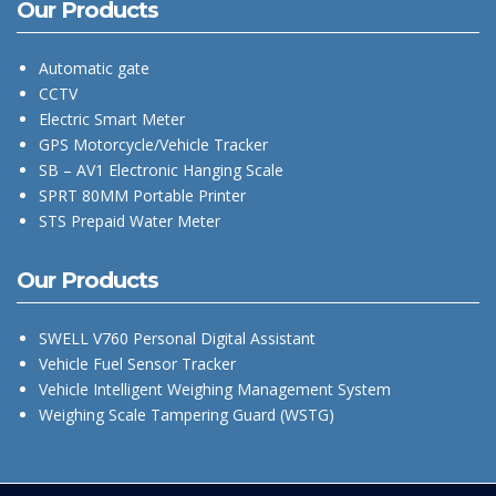
Our Products
Automatic gate
CCTV
Electric Smart Meter
GPS Motorcycle/Vehicle Tracker
SB – AV1 Electronic Hanging Scale
SPRT 80MM Portable Printer
STS Prepaid Water Meter
Our Products
SWELL V760 Personal Digital Assistant
Vehicle Fuel Sensor Tracker
Vehicle Intelligent Weighing Management System
Weighing Scale Tampering Guard (WSTG)