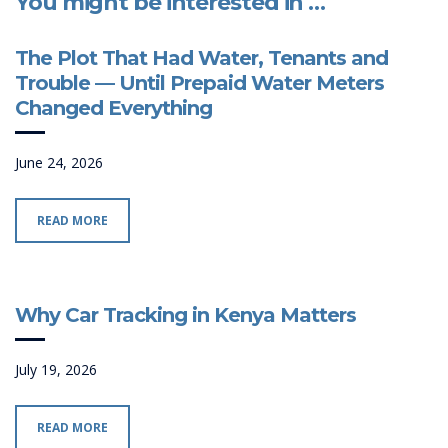
You might be interested in …
The Plot That Had Water, Tenants and
Trouble — Until Prepaid Water Meters
Changed Everything
June 24, 2026
READ MORE
Why Car Tracking in Kenya Matters
July 19, 2026
READ MORE