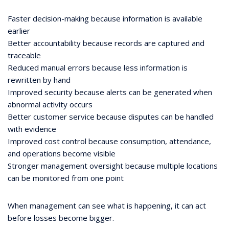
Faster decision-making because information is available
earlier
Better accountability because records are captured and
traceable
Reduced manual errors because less information is
rewritten by hand
Improved security because alerts can be generated when
abnormal activity occurs
Better customer service because disputes can be handled
with evidence
Improved cost control because consumption, attendance,
and operations become visible
Stronger management oversight because multiple locations
can be monitored from one point
When management can see what is happening, it can act
before losses become bigger.