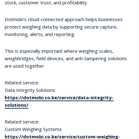
stock, customer trust, and profitability.
Dotmobi’s cloud-connected approach helps businesses
protect weighing data by supporting secure capture,
monitoring, alerts, and reporting.
This is especially important where weighing scales,
weighbridges, field devices, and anti-tampering solutions
are used together.
Related service:
Data Integrity Solutions
https://dotmobi.co.ke/service/data-integrity-
solutions/
Related service:
Custom Weighing Systems
https://dotmobi.co.ke/service/custom-weighing-