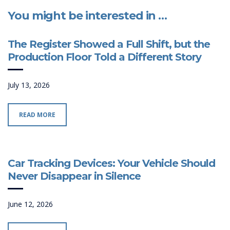
You might be interested in …
The Register Showed a Full Shift, but the
Production Floor Told a Different Story
July 13, 2026
READ MORE
Car Tracking Devices: Your Vehicle Should
Never Disappear in Silence
June 12, 2026