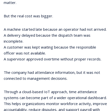
matter.
But the real cost was bigger.
A machine started late because an operator had not arrived.
A delivery delayed because the dispatch team was
incomplete.
A customer was kept waiting because the responsible
officer was not available.
A supervisor approved overtime without proper records.
The company had attendance information, but it was not
connected to management decisions.
Through a cloud-based IoT approach, time attendance
systems can become part of a wider operational dashboard.
This helps organizations monitor workforce activity, improve
accountability, reduce disputes, and support payroll with