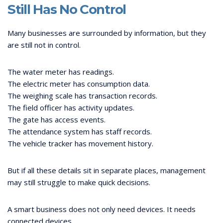
Still Has No Control
Many businesses are surrounded by information, but they
are still not in control.
The water meter has readings.
The electric meter has consumption data.
The weighing scale has transaction records.
The field officer has activity updates.
The gate has access events.
The attendance system has staff records.
The vehicle tracker has movement history.
But if all these details sit in separate places, management
may still struggle to make quick decisions.
A smart business does not only need devices. It needs
connected devices.