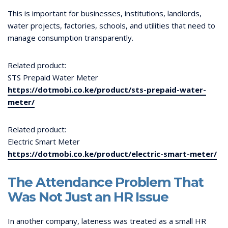
This is important for businesses, institutions, landlords,
water projects, factories, schools, and utilities that need to
manage consumption transparently.
Related product:
STS Prepaid Water Meter
https://dotmobi.co.ke/product/sts-prepaid-water-
meter/
Related product:
Electric Smart Meter
https://dotmobi.co.ke/product/electric-smart-meter/
The Attendance Problem That
Was Not Just an HR Issue
In another company, lateness was treated as a small HR