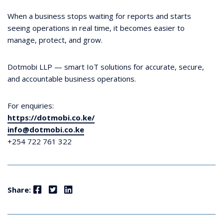
When a business stops waiting for reports and starts
seeing operations in real time, it becomes easier to
manage, protect, and grow.
Dotmobi LLP — smart IoT solutions for accurate, secure,
and accountable business operations.
For enquiries:
https://dotmobi.co.ke/
info@dotmobi.co.ke
+254 722 761 322
Facebook
Twitter
LinkedIn
Share: