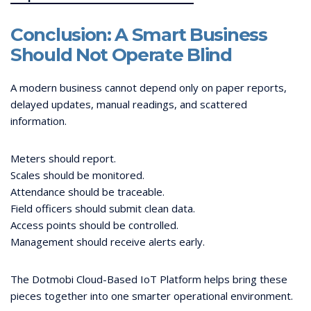
Conclusion: A Smart Business
Should Not Operate Blind
A modern business cannot depend only on paper reports,
delayed updates, manual readings, and scattered
information.
Meters should report.
Scales should be monitored.
Attendance should be traceable.
Field officers should submit clean data.
Access points should be controlled.
Management should receive alerts early.
The Dotmobi Cloud-Based IoT Platform helps bring these
pieces together into one smarter operational environment.