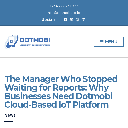
+254 722 761 322
info@dotmobi.co.ke
Socials:
MENU
The Manager Who Stopped
Waiting for Reports: Why
Businesses Need Dotmobi
Cloud-Based IoT Platform
News