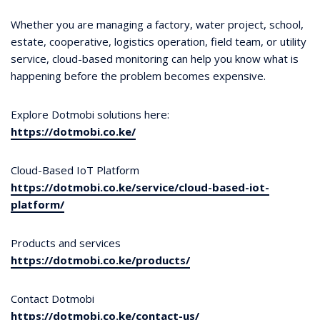
Whether you are managing a factory, water project, school,
estate, cooperative, logistics operation, field team, or utility
service, cloud-based monitoring can help you know what is
happening before the problem becomes expensive.
Explore Dotmobi solutions here:
https://dotmobi.co.ke/
Cloud-Based IoT Platform
https://dotmobi.co.ke/service/cloud-based-iot-
platform/
Products and services
https://dotmobi.co.ke/products/
Contact Dotmobi
https://dotmobi.co.ke/contact-us/