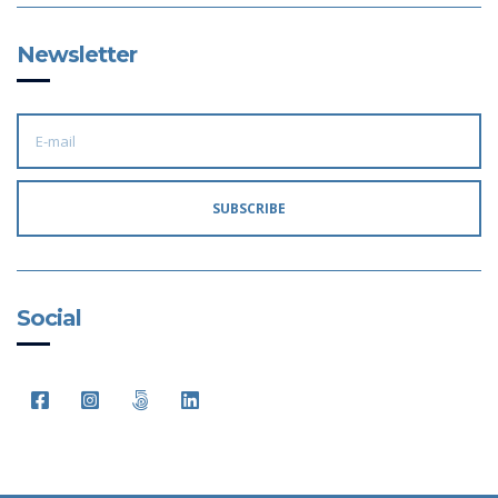
Newsletter
E
M
A
I
L
A
SUBSCRIBE
D
D
R
E
S
S
:
Social