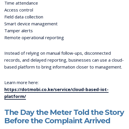
Time attendance
Access control
Field data collection
Smart device management
Tamper alerts
Remote operational reporting
Instead of relying on manual follow-ups, disconnected
records, and delayed reporting, businesses can use a cloud-
based platform to bring information closer to management.
Learn more here:
https://dotmobi.co.ke/service/cloud-based-iot-
platform/
The Day the Meter Told the Story
Before the Complaint Arrived