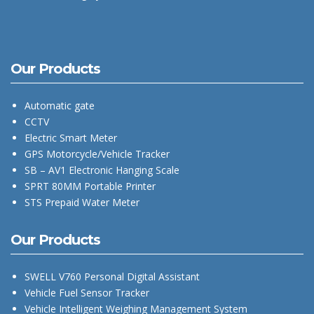
Our Products
Automatic gate
CCTV
Electric Smart Meter
GPS Motorcycle/Vehicle Tracker
SB – AV1 Electronic Hanging Scale
SPRT 80MM Portable Printer
STS Prepaid Water Meter
Our Products
SWELL V760 Personal Digital Assistant
Vehicle Fuel Sensor Tracker
Vehicle Intelligent Weighing Management System