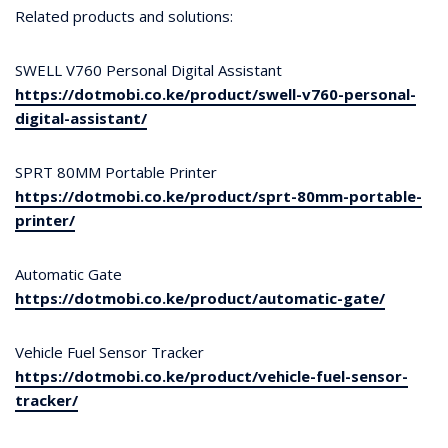
Related products and solutions:
SWELL V760 Personal Digital Assistant
https://dotmobi.co.ke/product/swell-v760-personal-
digital-assistant/
SPRT 80MM Portable Printer
https://dotmobi.co.ke/product/sprt-80mm-portable-
printer/
Automatic Gate
https://dotmobi.co.ke/product/automatic-gate/
Vehicle Fuel Sensor Tracker
https://dotmobi.co.ke/product/vehicle-fuel-sensor-
tracker/