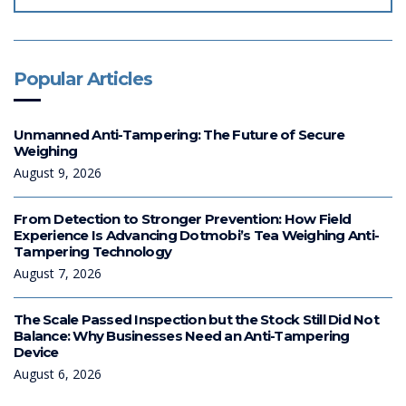
Popular Articles
Unmanned Anti-Tampering: The Future of Secure
Weighing
August 9, 2026
From Detection to Stronger Prevention: How Field
Experience Is Advancing Dotmobi’s Tea Weighing Anti-
Tampering Technology
August 7, 2026
The Scale Passed Inspection but the Stock Still Did Not
Balance: Why Businesses Need an Anti-Tampering
Device
August 6, 2026