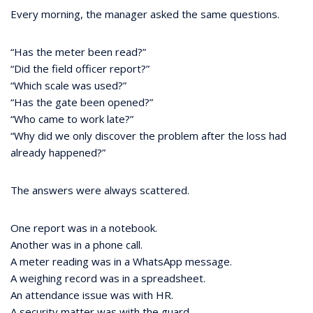
Every morning, the manager asked the same questions.
“Has the meter been read?”
“Did the field officer report?”
“Which scale was used?”
“Has the gate been opened?”
“Who came to work late?”
“Why did we only discover the problem after the loss had
already happened?”
The answers were always scattered.
One report was in a notebook.
Another was in a phone call.
A meter reading was in a WhatsApp message.
A weighing record was in a spreadsheet.
An attendance issue was with HR.
A security matter was with the guard.