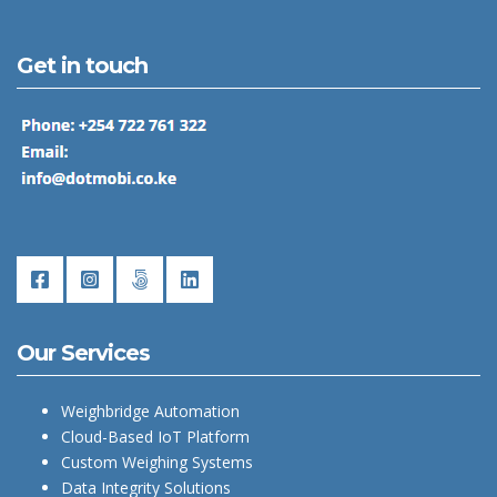
Get in touch
Our Services
Weighbridge Automation
Cloud-Based IoT Platform
Custom Weighing Systems
Data Integrity Solutions