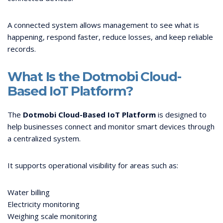
A connected system allows management to see what is
happening, respond faster, reduce losses, and keep reliable
records.
What Is the Dotmobi Cloud-
Based IoT Platform?
The
Dotmobi Cloud-Based IoT Platform
is designed to
help businesses connect and monitor smart devices through
a centralized system.
It supports operational visibility for areas such as:
Water billing
Electricity monitoring
Weighing scale monitoring