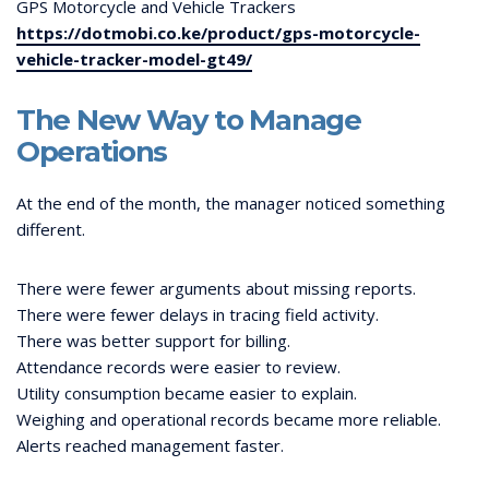
GPS Motorcycle and Vehicle Trackers
https://dotmobi.co.ke/product/gps-motorcycle-
vehicle-tracker-model-gt49/
The New Way to Manage
Operations
At the end of the month, the manager noticed something
different.
There were fewer arguments about missing reports.
There were fewer delays in tracing field activity.
There was better support for billing.
Attendance records were easier to review.
Utility consumption became easier to explain.
Weighing and operational records became more reliable.
Alerts reached management faster.