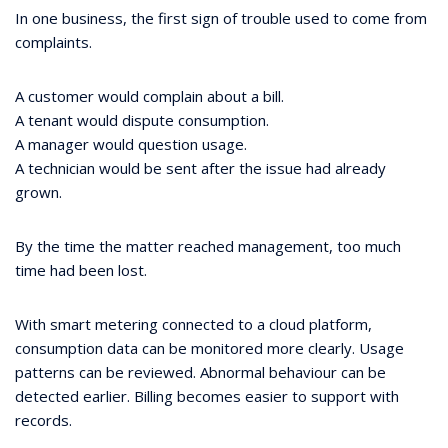
In one business, the first sign of trouble used to come from
complaints.
A customer would complain about a bill.
A tenant would dispute consumption.
A manager would question usage.
A technician would be sent after the issue had already
grown.
By the time the matter reached management, too much
time had been lost.
With smart metering connected to a cloud platform,
consumption data can be monitored more clearly. Usage
patterns can be reviewed. Abnormal behaviour can be
detected earlier. Billing becomes easier to support with
records.