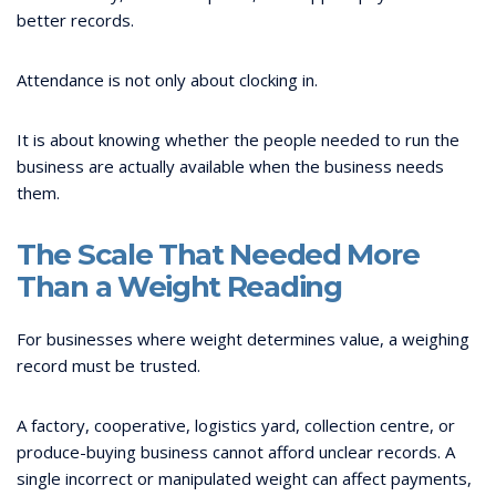
better records.
Attendance is not only about clocking in.
It is about knowing whether the people needed to run the
business are actually available when the business needs
them.
The Scale That Needed More
Than a Weight Reading
For businesses where weight determines value, a weighing
record must be trusted.
A factory, cooperative, logistics yard, collection centre, or
produce-buying business cannot afford unclear records. A
single incorrect or manipulated weight can affect payments,