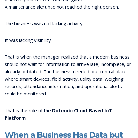
A maintenance alert had not reached the right person.
The business was not lacking activity.
It was lacking visibility.
That is when the manager realized that a modern business
should not wait for information to arrive late, incomplete, or
already outdated. The business needed one central place
where smart devices, field activity, utility data, weighing
records, attendance information, and operational alerts
could be monitored.
That is the role of the
Dotmobi Cloud-Based IoT
Platform
.
When a Business Has Data but