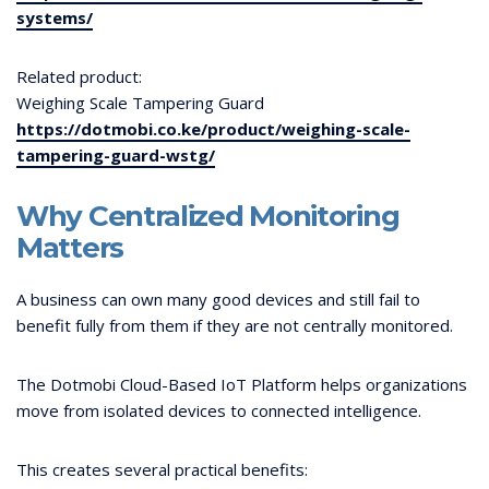
systems/
Related product:
Weighing Scale Tampering Guard
https://dotmobi.co.ke/product/weighing-scale-
tampering-guard-wstg/
Why Centralized Monitoring
Matters
A business can own many good devices and still fail to
benefit fully from them if they are not centrally monitored.
The Dotmobi Cloud-Based IoT Platform helps organizations
move from isolated devices to connected intelligence.
This creates several practical benefits: