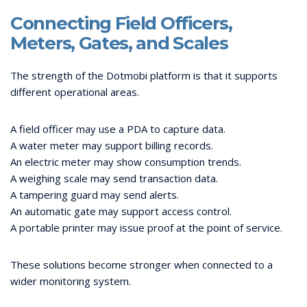
Connecting Field Officers,
Meters, Gates, and Scales
The strength of the Dotmobi platform is that it supports
different operational areas.
A field officer may use a PDA to capture data.
A water meter may support billing records.
An electric meter may show consumption trends.
A weighing scale may send transaction data.
A tampering guard may send alerts.
An automatic gate may support access control.
A portable printer may issue proof at the point of service.
These solutions become stronger when connected to a
wider monitoring system.