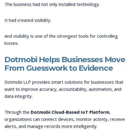
The business had not only installed technology.
It had created visibility.
And visibility is one of the strongest tools for controlling
losses.
Dotmobi Helps Businesses Move
From Guesswork to Evidence
Dotmobi LLP provides smart solutions for businesses that
want to improve accuracy, accountability, automation, and
data integrity.
Through the
Dotmobi Cloud-Based IoT Platform
,
organizations can connect devices, monitor activity, receive
alerts, and manage records more intelligently.