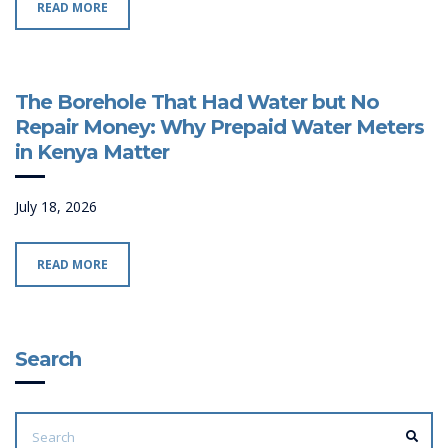
READ MORE
The Borehole That Had Water but No
Repair Money: Why Prepaid Water Meters
in Kenya Matter
July 18, 2026
READ MORE
Search
SEARCH
FOR:
SEA